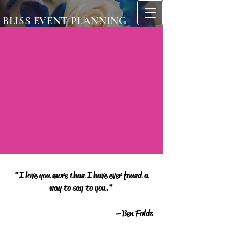
BLISS EVENT PLANNING
"I love you more than I have ever found a
way to say to you."
—Ben Folds