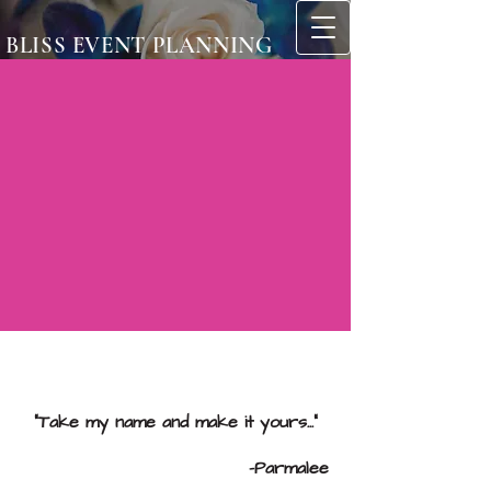
BLISS EVENT PLANNING
"Take my name and make it yours..."
-Parmalee